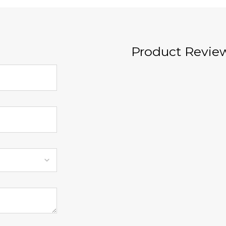
Product Revie