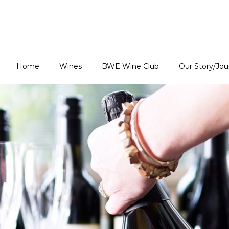
Estates Home
Home
Wines
BWE Wine Club
Our Story/Jo