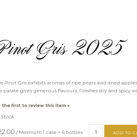
Pinot Gris 2025
is Pinot Gris exhibits aromas of ripe pears and dried apple
e palate gives generous flavours. Finishes dry and spicy wi
 the first to review this item »
 Stock
22.00
/ Minimum 1 case = 6 bottles
ADD TO C