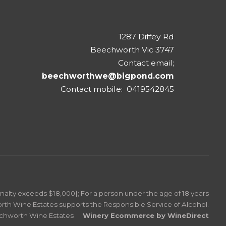
1287 Diffey Rd
Beechworth Vic 3747
Contact email;
beechworthwe@bigpond.com
Contact mobile: 0419542845
Penalty exceeds $18,000]; For a person under the age of 18 years
rth Wine Estates supports the Responsible Service of Alcohol.
echworth Wine Estates
Winery Ecommerce by WineDirect