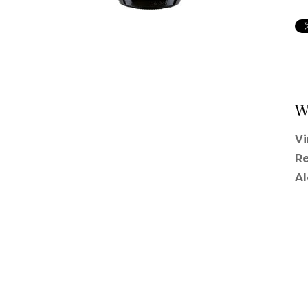
W
V
R
A