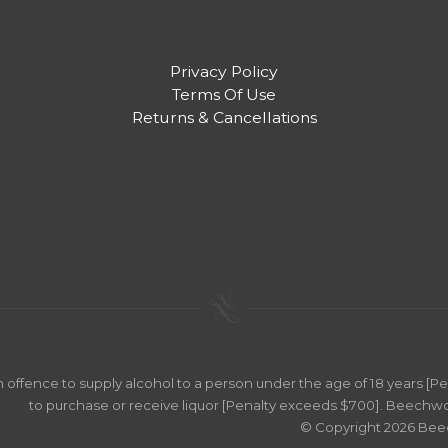
Privacy Policy
Terms Of Use
Returns & Cancellations
an offence to supply alcohol to a person under the age of 18 years [
to purchase or receive liquor [Penalty exceeds $700]. Beechwo
© Copyright 2026 Be