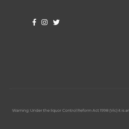
Warning: Under the liquor Control Reform Act 1998 (Vic) it is 