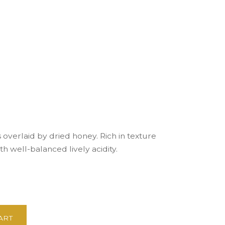
s overlaid by dried honey. Rich in texture
th well-balanced lively acidity.
ART