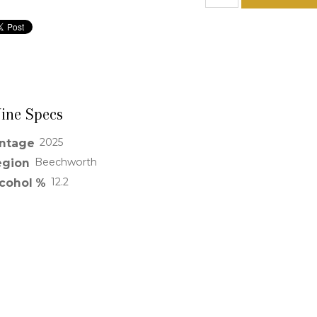
ine Specs
2025
intage
Beechworth
egion
12.2
lcohol %