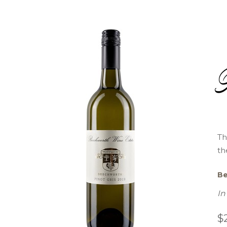
Th
th
Be
In
$