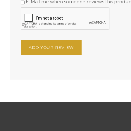
E-Mail me when someone reviews this produc
ADD YOUR REVIEW