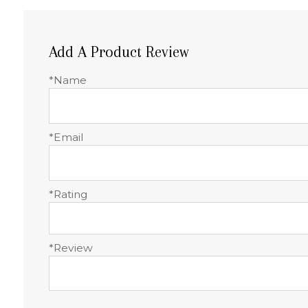
Add A Product Review
*Name
*Email
*Rating
*Review