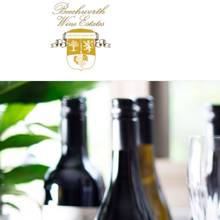
Beechworth Wine 