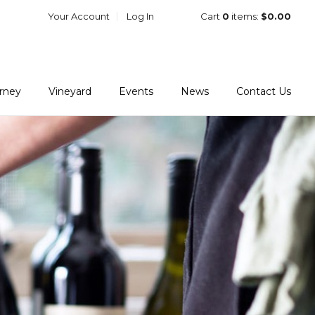
Your Account
Log In
Cart
0
items:
$0.00
urney
Vineyard
Events
News
Contact Us