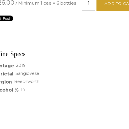
26.00
/ Minimum 1 cae = 6 bottles
ADD TO C
ine Specs
2019
intage
Sangiovese
rietal
Beechworth
egion
14
lcohol %