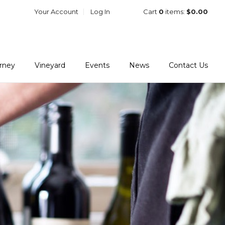
Your Account
Log In
Cart
0
items:
$0.00
urney
Vineyard
Events
News
Contact Us