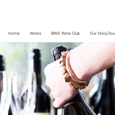
Estates Home
Home
Wines
BWE Wine Club
Our Story/Jo