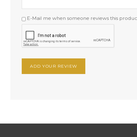
E-Mail me when someone reviews this produc
ADD YOUR REVIEW