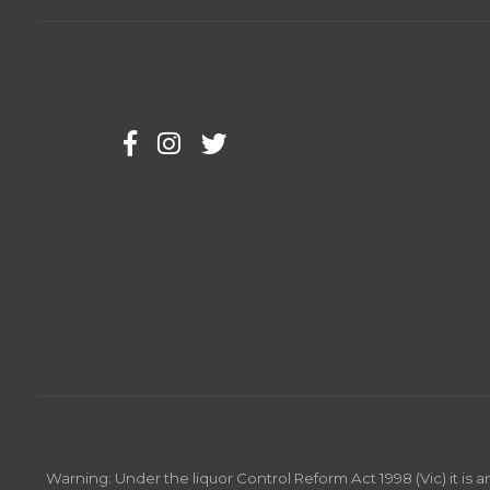
Warning: Under the liquor Control Reform Act 1998 (Vic) it is 