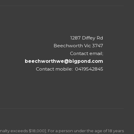
1287 Diffey Rd
Beechworth Vic 3747
Contact email;
beechworthwe@bigpond.com
Contact mobile: 0419542845
Penalty exceeds $18,000]; For a person under the age of 18 years