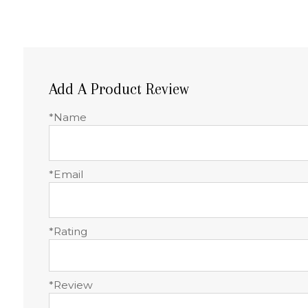
Add A Product Review
*Name
*Email
*Rating
*Review