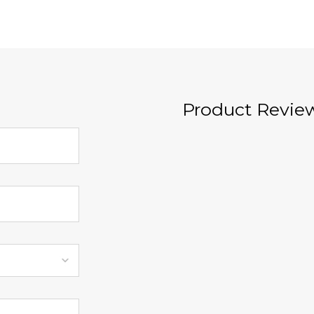
Product Revie