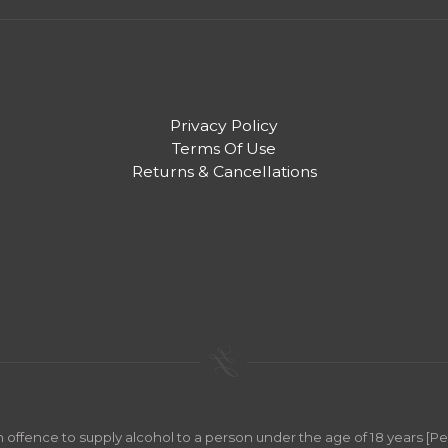
Privacy Policy
Terms Of Use
Returns & Cancellations
an offence to supply alcohol to a person under the age of 18 years [