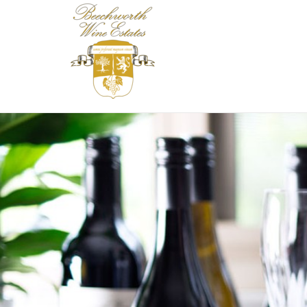
Beechworth Wine 