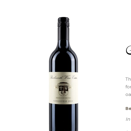
Th
fo
oa
Be
In