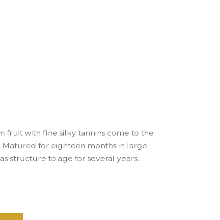
 fruit with fine silky tannins come to the
ls. Matured for eighteen months in large
has structure to age for several years.