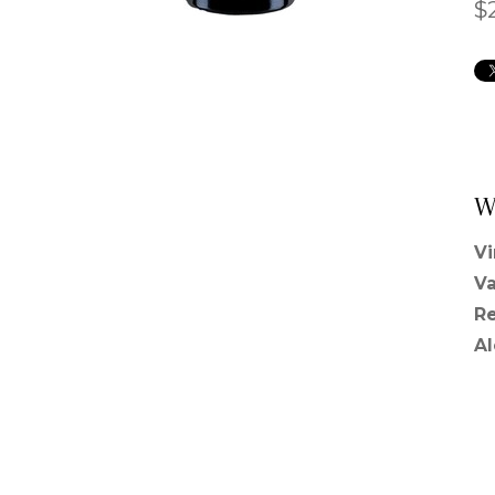
$
W
V
Va
R
A