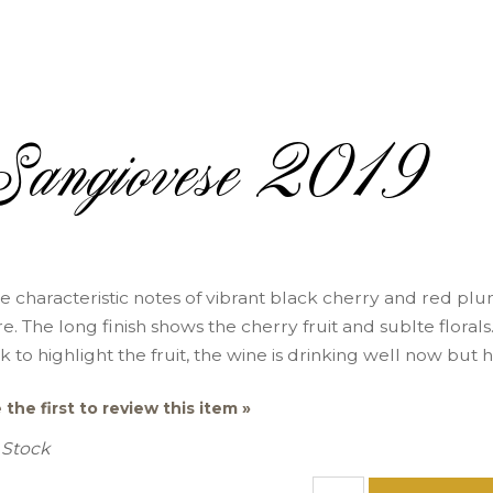
Sangiovese 2019
e characteristic notes of vibrant black cherry and red plum
re. The long finish shows the cherry fruit and sublte flora
k to highlight the fruit, the wine is drinking well now but 
 the first to review this item »
 Stock