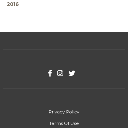
2016
Privacy Policy
Terms Of Use