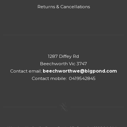
Returns & Cancellations
1287 Diffey Rd
Beechworth Vic 3747
Contact email;
beechworthwe@bigpond.com
Contact mobile: 0419542845