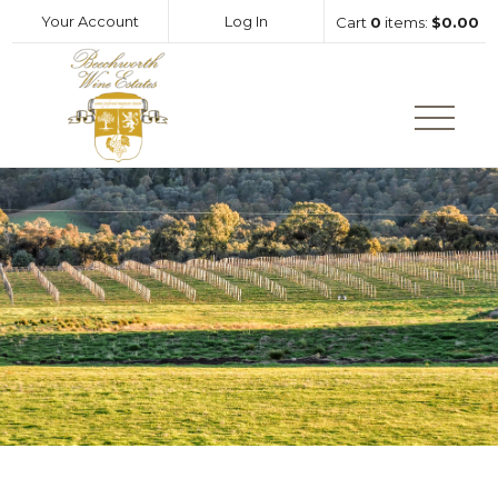
Your Account
Log In
Cart
0
items:
$0.00
Beechworth Wine Estates Hom