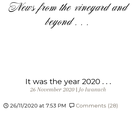
News from the vineyard and
beyond . . .
It was the year 2020 . . .
26 November 2020 |
Jo Iwanuch
26/11/2020 at 7:53 PM
Comments (28)