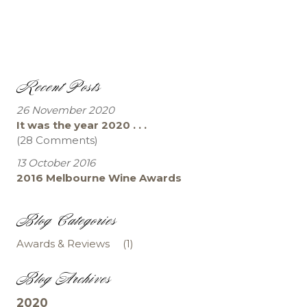
Recent Posts
26 November 2020
It was the year 2020 . . .
(28 Comments)
13 October 2016
2016 Melbourne Wine Awards
Blog Categories
Awards & Reviews
(1)
Blog Archives
2020