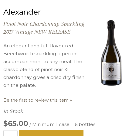
Alexander
Pinot Noir Chardonnay Sparkling
2017 Vintage NEW RELEASE
An elegant and full flavoured
Beechworth sparkling a perfect
accompaniment to any meal. The
classic blend of pinot noir &
chardonnay gives a crisp dry finish
on the palate.
Be the first to review this item »
In Stock
$65.00
/ Minimum 1 case = 6 bottles