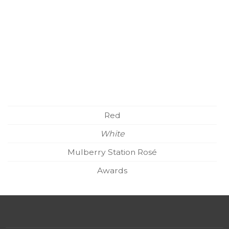
Red
White
Mulberry Station Rosé
Awards