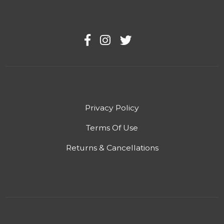
Privacy Policy
Terms Of Use
Returns & Cancellations