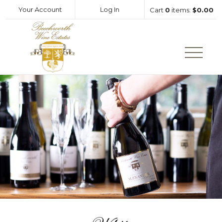
Your Account
Log In
Cart
0
items:
$0.00
Beechworth Wine Estates Hom