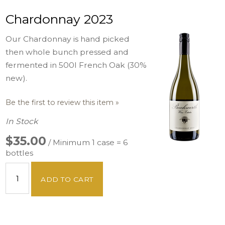
Chardonnay 2023
Our Chardonnay is hand picked
then whole bunch pressed and
fermented in 500l French Oak (30%
new).
Be the first to review this item »
In Stock
$35.00
/ Minimum 1 case = 6
bottles
ADD TO CART