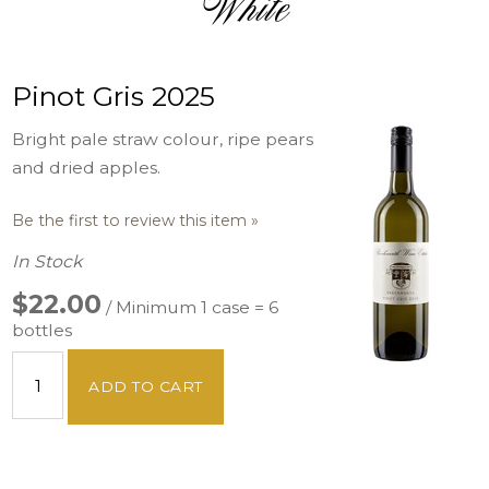
White
Pinot Gris 2025
Bright pale straw colour, ripe pears
and dried apples.
Be the first to review this item »
In Stock
$22.00
/ Minimum 1 case = 6
bottles
ADD TO CART