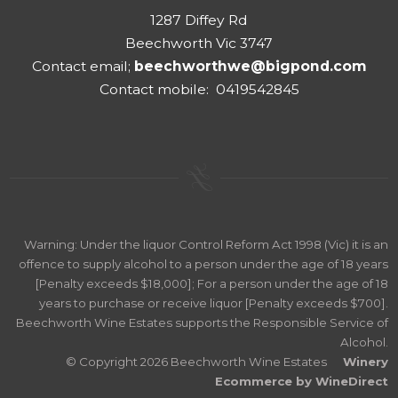
1287 Diffey Rd
Beechworth Vic 3747
Contact email;
beechworthwe@bigpond.com
Contact mobile: 0419542845
Warning: Under the liquor Control Reform Act 1998 (Vic) it is an
offence to supply alcohol to a person under the age of 18 years
[Penalty exceeds $18,000]; For a person under the age of 18
years to purchase or receive liquor [Penalty exceeds $700].
Beechworth Wine Estates supports the Responsible Service of
Alcohol.
© Copyright 2026 Beechworth Wine Estates
Winery
Ecommerce by WineDirect