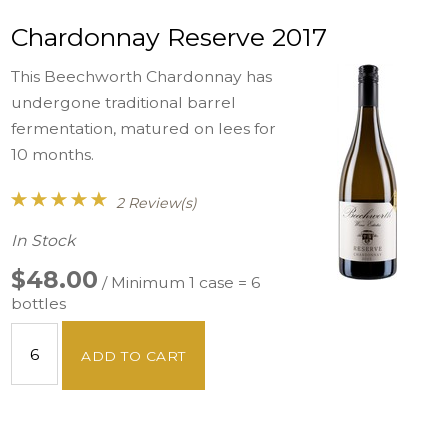
Chardonnay Reserve 2017
This Beechworth Chardonnay has
undergone traditional barrel
fermentation, matured on lees for
10 months.
2 Review(s)
In Stock
$48.00
/ Minimum 1 case = 6
bottles
ADD TO CART