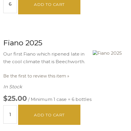
ADD TO CART
Fiano 2025
Our first Fiano which ripened late in
the cool climate that is Beechworth.
Be the first to review this item »
In Stock
$25.00
/ Minimum 1 case = 6 bottles
ADD TO CART